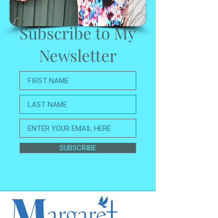
Subscribe to My
Newsletter
SUBSCRIBE