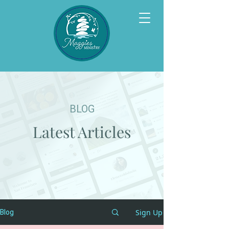
BLOG
Latest Articles
Sign Up
Blog