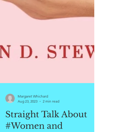
Margaret Whichard
Aug 23, 2023
2 min read
Straight Talk About