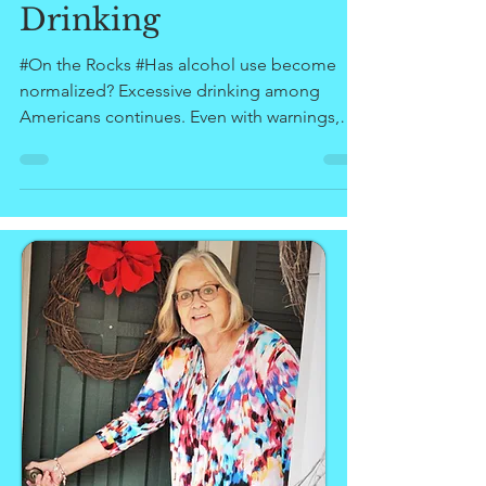
#Women and
Drinking
#On the Rocks #Has alcohol use become
normalized? Excessive drinking among
Americans continues. Even with warnings,
treatment programs,...