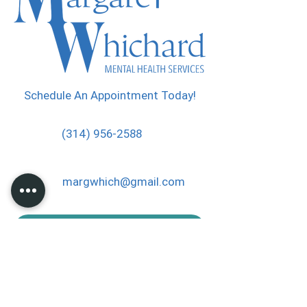
Schedule An Appointment Today!
(314) 956-2588
margwhich@gmail.com
PP Donation
Thank you for helping me to