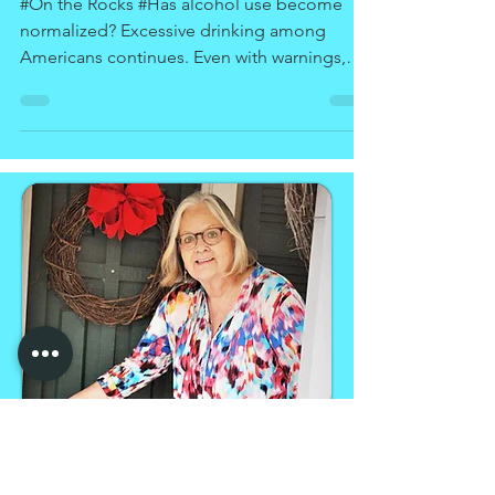
Drinking
#On the Rocks #Has alcohol use become
normalized? Excessive drinking among
Americans continues. Even with warnings,
treatment programs,...