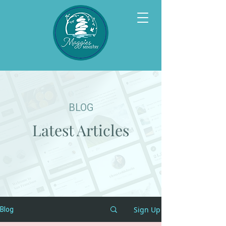
BLOG
Latest Articles
Sign Up
Blog