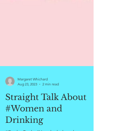
Margaret Whichard
Aug 23, 2023
2 min read
Straight Talk About
#Women and