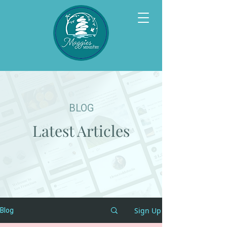
BLOG
Latest Articles
Sign Up
Blog