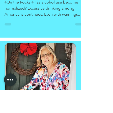
Drinking
#On the Rocks #Has alcohol use become
normalized? Excessive drinking among
Americans continues. Even with warnings,
treatment programs,...