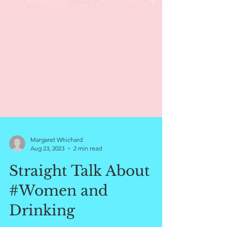
Margaret Whichard
Aug 23, 2023
2 min read
Straight Talk About
#Women and