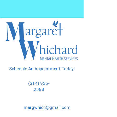
Schedule An Appointment Today!
(314) 956-
2588
margwhich@gmail.com