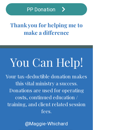
PP Donation
Thank you for helping me to
make a difference
You Can Help!
Your tax-deductible donation makes
this vital ministry a success.
Donations are used for operating
costs, continued education /
training, and client related session
fees.
@Maggie-Whichard