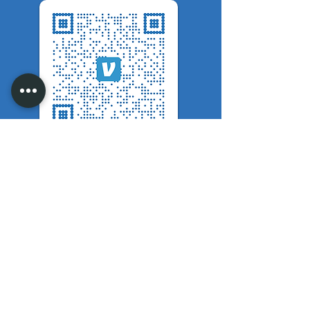
Scan Code To Donate
Mail Checks To:
Maggies Ministry
202 Kingsdale Court Jamestown,
NC 27282