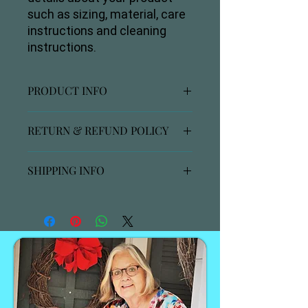
such as sizing, material, care 
instructions and cleaning 
instructions.
PRODUCT INFO
I'm a product detail. I'm a great place
RETURN & REFUND POLICY
to add more information about your
product such as sizing, material, care
I’m a Return and Refund policy. I’m a
and cleaning instructions. This is also
SHIPPING INFO
great place to let your customers
a great space to write what makes
know what to do in case they are
this product special and how your
I'm a shipping policy. I'm a great place
dissatisfied with their purchase.
customers can benefit from this
to add more information about your
Having a straightforward refund or
item.
shipping methods, packaging and
exchange policy is a great way to
cost. Providing straightforward
build trust and reassure your
information about your shipping
customers that they can buy with
policy is a great way to build trust and
confidence.
reassure your customers that they
can buy from you with confidence.