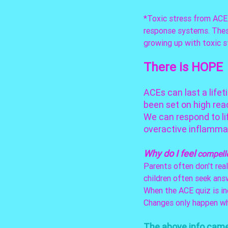
*Toxic stress from ACEs
response systems. These
growing up with toxic s
There is HOPE
ACEs can last a lifet
been set on high reac
We can respond to li
overactive inflamma
Why do I feel 
compell
Parents often don't real
children often seek answ
When the ACE quiz is in
Changes only happen wh
The above info came 