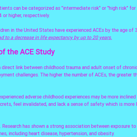
ients can be categorized as "intermediate risk" or "high risk" for 
 or higher, respectively. 
ldren in the United States have experienced ACEs by the age of 3
d to a decrease in life expectancy by up to 20 years.
of the ACE Study
direct link between childhood trauma and adult onset of chronic
oyment challenges. The higher the number of ACEs, the greater th
experienced adverse childhood experiences may be more inclined 
crets, feel invalidated, and lack a sense of safety which is more li
e. Research has shown a strong association between exposure to
s, including heart disease, hypertension, and obesity. 