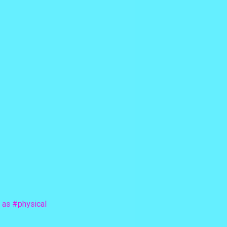
 as 
#physical