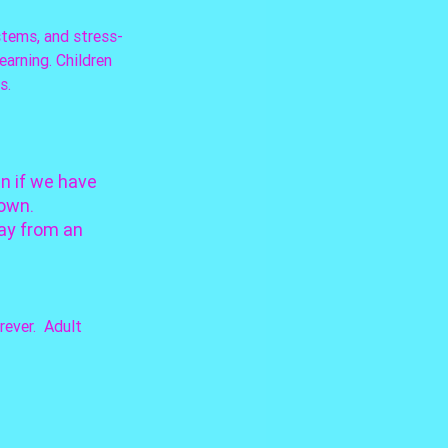
stems, and stress-
arning. Children 
s.
n if we have 
own. 
ay from an 
ever.  Adult 