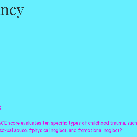
ancy
s
CE score evaluates ten specific types of childhood trauma, such
sexual
 abuse, 
#physical
 neglect, and 
#emotional
 neglect? 