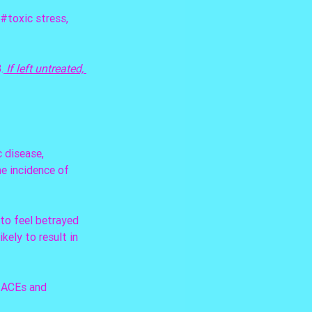
#toxic
 stress, 
.
 If left untreated, 
 disease, 
e incidence of 
to feel betrayed 
kely to result in 
 ACEs and 