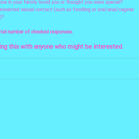
o one in your family loved you or thought you were special? 
unwanted sexual contact (such as fondling or oral/anal/vaginal 
)? 
otal number of checked responses.
ing this with anyone who might be interested.