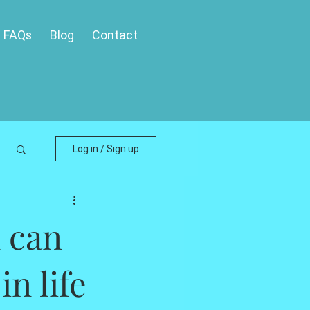
FAQs
Blog
Contact
Log in / Sign up
 can
in life