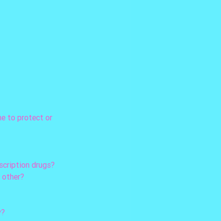
ne to protect or 
escription drugs?
h other?
y?