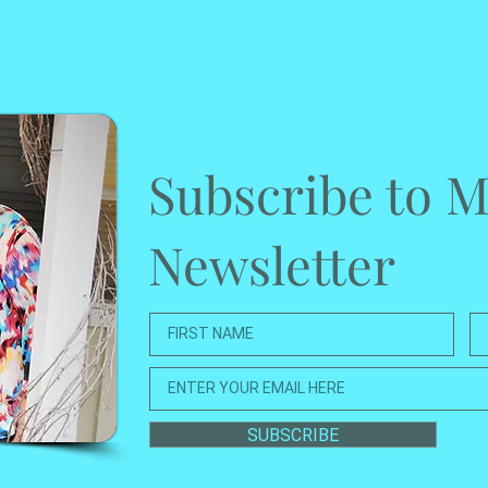
Subscribe to 
Newsletter
SUBSCRIBE