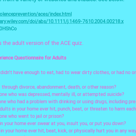
olenceprevention/aces/index.html
brary.wiley.com/doi/abs/10.1111/j.1469-7610.2004.00218.x
c0HShCo
s the adult version of the ACE quiz. 
rience Questionnaire for Adults
 didn’t have enough to eat, had to wear dirty clothes, or had no o
nt through divorce, abandonment, death, or other reason?
nyone who was depressed, mentally ill, or attempted suicide? 
one who had a problem with drinking or using drugs, including pr
adults in your home ever hit, punch, beat, or threaten to harm eac
yone who went to jail or prison? 
 in your home ever swear at you, insult you, or put you down?
t in your home ever hit, beat, kick, or physically hurt you in any wa