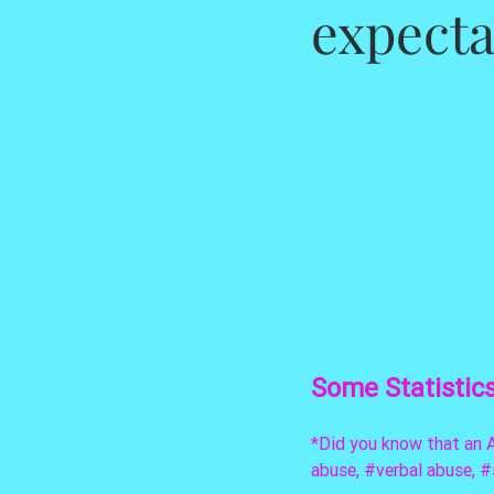
expect
Some Statistic
*Did you know that an A
abuse, 
#verbal
 abuse, 
#