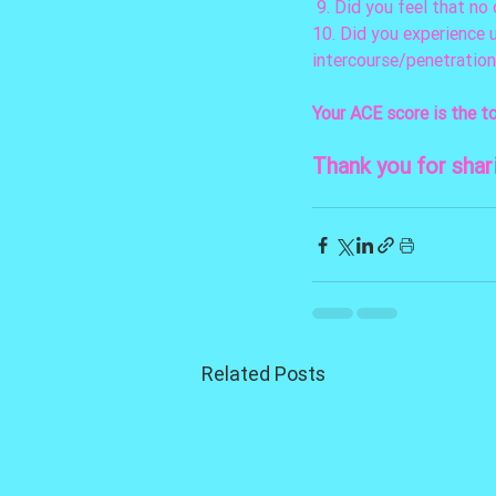
 9. Did you feel that n
10. Did you experience 
intercourse/penetration
Your ACE score is the t
Thank you for shar
Related Posts