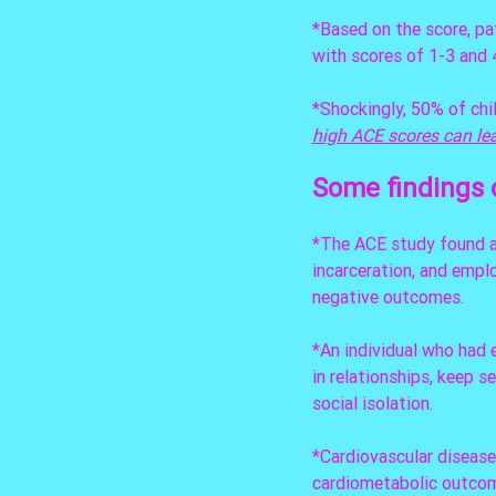
*Based on the score, pat
with scores of 1-3 and 4
*Shockingly, 50% of chi
high ACE scores can lea
Some findings 
*The ACE study found a 
incarceration, and empl
negative outcomes.
*An individual who had 
in relationships, keep se
social isolation.
*Cardiovascular diseas
cardiometabolic outcome