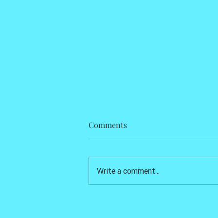
Comments
Write a comment...
Kids Sexually Abused, Animals
Tortured, Others Murdered