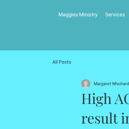
Maggies Ministry
Services
All Posts
Margaret Whichard
High AC
result i