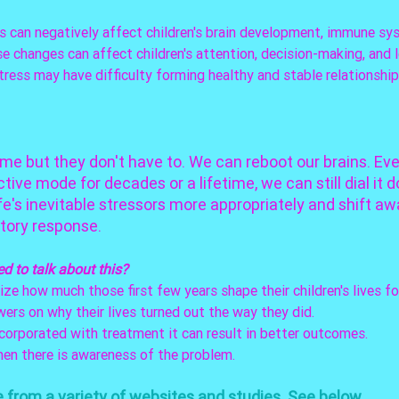
 can negatively affect children's brain development, immune sy
 changes can affect children's attention, decision-making, and le
tress may have difficulty forming healthy and stable relationship
ime but they don't have to. We can reboot our brains. Eve
tive mode for decades or a lifetime, we can still dial it d
fe's inevitable stressors more appropriately and shift aw
tory response. 
ed
to talk about this? 
ize how much those first few years shape their children's lives for
ers on why their lives turned out the way they did. 
corporated with treatment it can result in better outcomes. 
en there is awareness of the problem. 
from a variety of websites and studies. See below. 