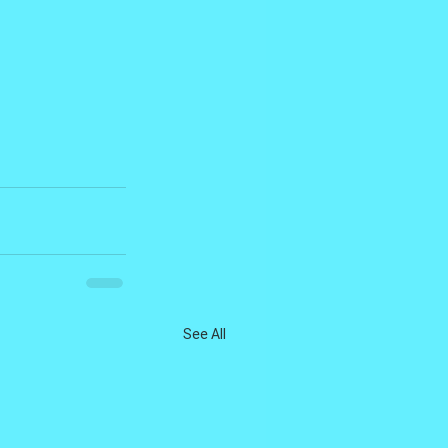
See All