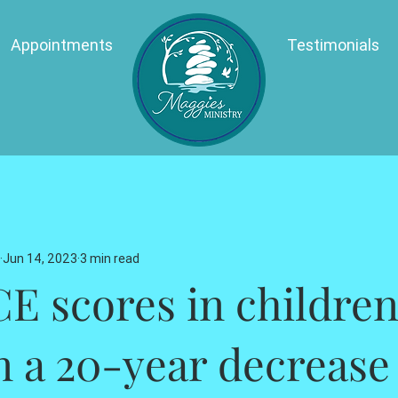
Appointments
Testimonials
Jun 14, 2023
3 min read
E scores in children
n a 20-year decrease 