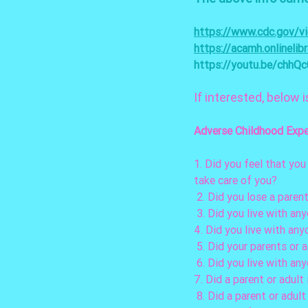
https://www.cdc.gov/vi
https://acamh.onlineli
https://youtu.be/chhQ
If interested, below i
Adverse Childhood Expe
1. Did you feel that you
take care of you? 
 2. Did you lose a pare
 3. Did you live with a
4. Did you live with any
 5. Did your parents or 
 6. Did you live with an
7. Did a parent or adult
 8. Did a parent or adul