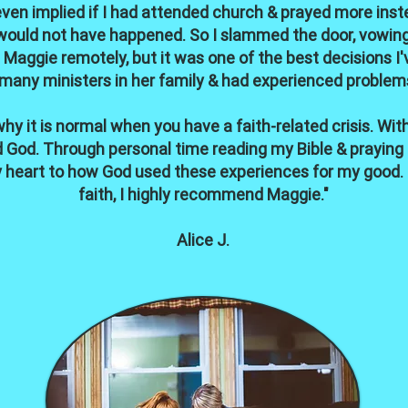
en implied if I had attended church & prayed more instead 
would not have happened. So I slammed the door, vowing 
Maggie remotely, but it was one of the best decisions I
many ministers in her family & had experienced problem
hy it is normal when you have a faith-related crisis. With
God. Through personal time reading my Bible & praying I 
heart to how God used these experiences for my good. If
faith, I highly recommend Maggie."
Alice J.