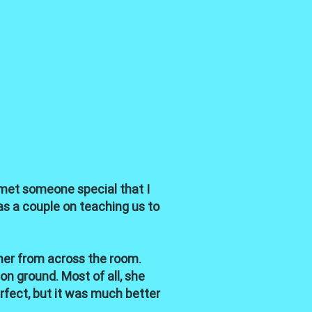
I met someone special that I
as a couple on teaching us to
her from across the room.
on ground. Most of all, she
rfect, but it was much better