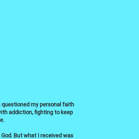
en questioned my personal faith
th addiction, fighting to keep
e.
 God. But what I received was