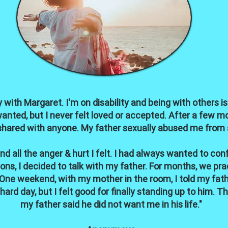
 with Margaret. I'm on disability and being with others is 
wanted, but I never felt loved or accepted. After a few mo
shared with anyone. My father sexually abused me from age
 all the anger & hurt I felt. I had always wanted to co
ons, I decided to talk with my father. For months, we pr
One weekend, with my mother in the room, I told my fat
ard day, but I felt good for finally standing up to him. T
my father said he did not want me in his life."