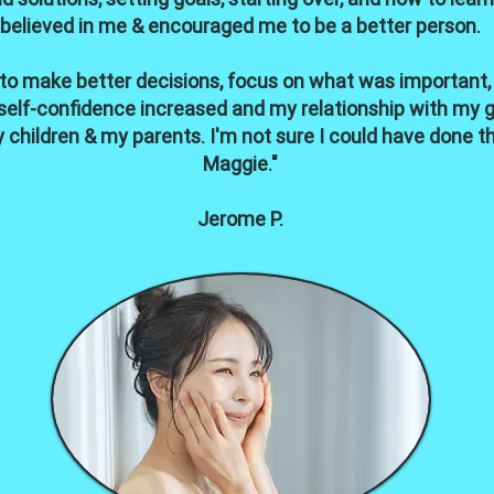
believed in me & encouraged me to be a better person.
 to make better decisions, focus on what was important,
elf-confidence increased and my relationship with my gir
 children & my parents. I'm not sure I could have done t
Maggie."
Jerome P.