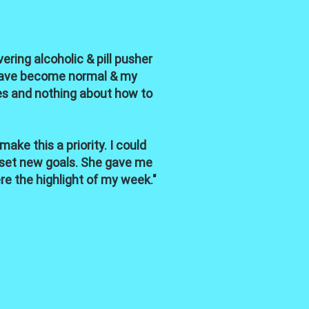
ring alcoholic & pill pusher
l have become normal & my
ies and nothing about how to
ke this a priority. I could
 set new goals. She gave me
e the highlight of my week."