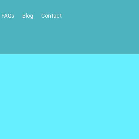
FAQs
Blog
Contact