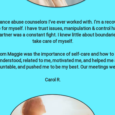
ance abuse counselors I've ever worked with. I'm a recove
fe for myself. I have trust issues, manipulation & contro
artner was a constant fight. I knew little about boundar
take care of myself.
rom Maggie was the importance of self-care and how to ma
 understood, related to me, motivated me, and helped me
untable, and pushed me to be my best. Our meetings wer
Carol R.