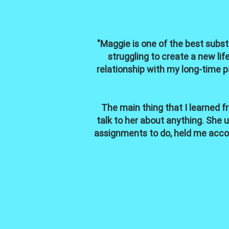
"Maggie is one of the best subst
struggling to create a new li
relationship with my long-time p
The main thing that I learned f
talk to her about anything. She
assignments to do, held me acco