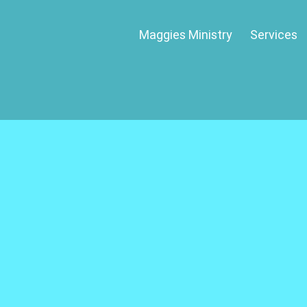
Maggies Ministry
Services