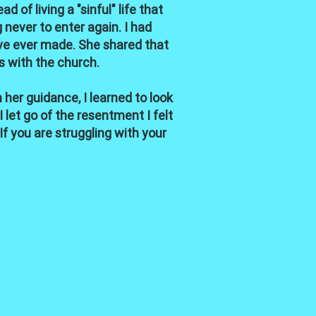
of living a "sinful" life that
never to enter again. I had
've ever made. She shared that
s with the church.
 her guidance, I learned to look
let go of the resentment I felt
 you are struggling with your