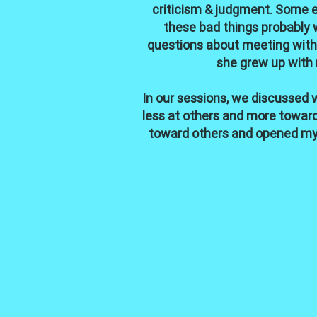
criticism & judgment. Some ev
these bad things probably 
questions about meeting with 
she grew up with 
In our sessions, we discussed w
less at others and more toward 
toward others and opened my 