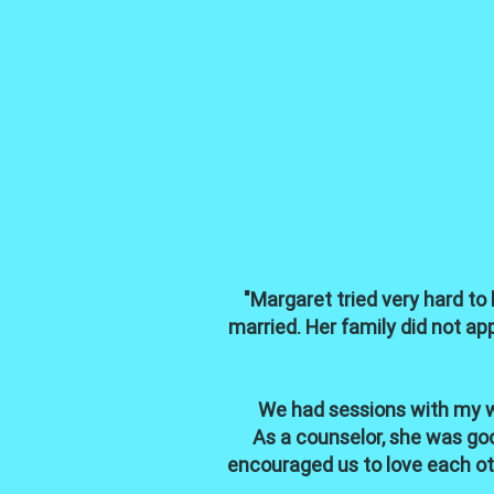
"Margaret tried very hard to
married. Her family did not a
We had sessions with my wi
As a counselor, she was goo
encouraged us to love each oth