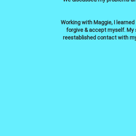
Working with Maggie, I learned
forgive & accept myself. My s
reestablished contact with my