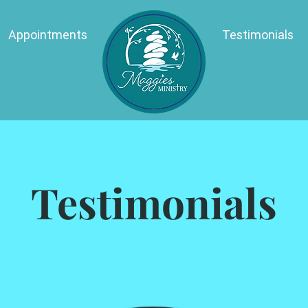
Appointments
Testimonials
Testimonials