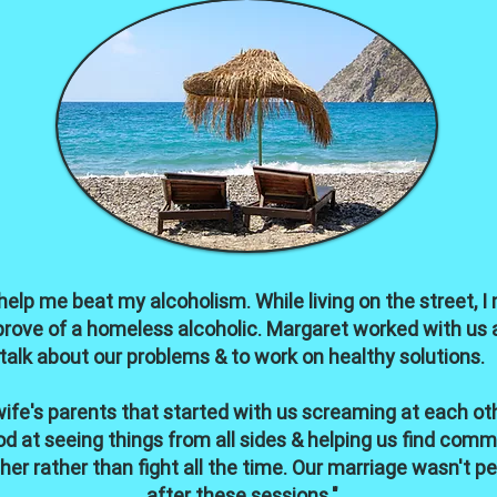
 help me beat my alcoholism. While living on the street, 
pprove of a homeless alcoholic. Margaret worked with us 
talk about our problems & to work on healthy solutions.
fe's parents that started with us screaming at each ot
d at seeing things from all sides & helping us find comm
er rather than fight all the time. Our marriage wasn't pe
after these sessions."