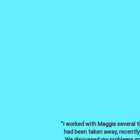
"I worked with Maggie several t
had been taken away, recently
We discussed my problems and 