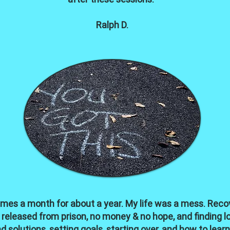
Ralph D.
imes a month for about a year. My life was a mess. Recov
 released from prison, no money & no hope, and finding 
solutions, setting goals, starting over, and how to lea