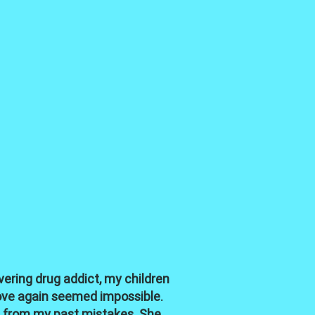
ering drug addict, my children
love again seemed impossible.
rn from my past mistakes. She