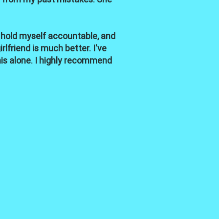
 hold myself accountable, and
lfriend is much better. I've
his alone. I highly recommend