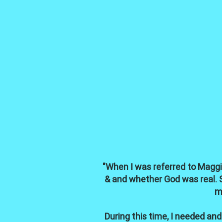
"When I was referred to Maggie
& and whether God was real. Se
m
During this time, I needed a