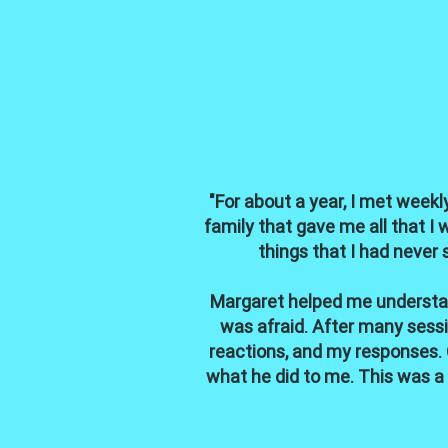
"For about a year, I met weekly
family that gave me all that I 
things that I had never 
Margaret helped me understand
was afraid. After many sessi
reactions, and my responses. 
what he did to me. This was a h