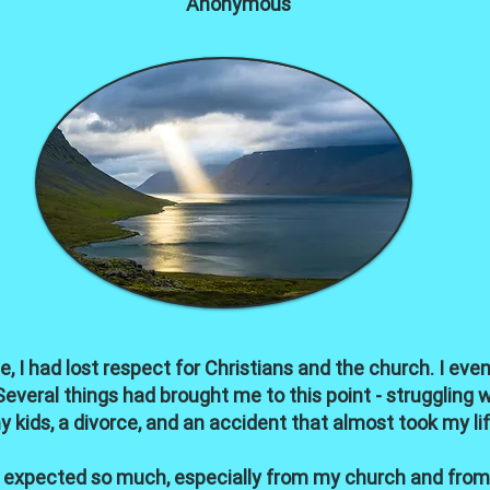
Anonymous
, I had lost respect for Christians and the church. I ev
veral things had brought me to this point - struggling wi
y kids, a divorce, and an accident that almost took my lif
nd expected so much, especially from my church and from