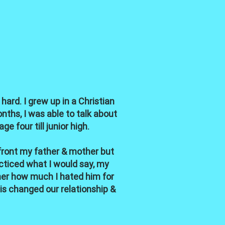
hard. I grew up in a Christian
nths, I was able to talk about
 four till junior high.
nfront my father & mother but
acticed what I would say, my
her how much I hated him for
his changed our relationship &